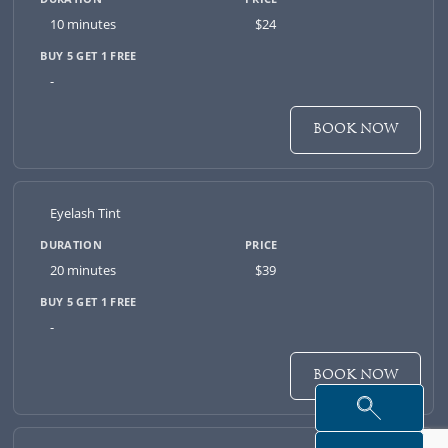
10 minutes
$24
-
BOOK NOW
Eyelash Tint
20 minutes
$39
-
BOOK NOW