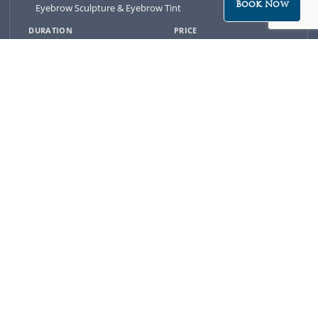
Book Now
Eyebrow Sculpture & Eyebrow Tint
20 minutes
$49
-
BOOK NOW
Eyebrow Sculpture, Eyebrow Tint & Eyelash Tint
30 minutes
$79
-
BOOK NOW