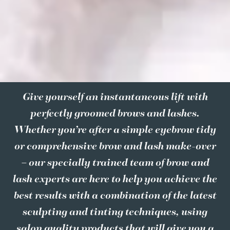
Give yourself an instantaneous lift with
perfectly groomed brows and lashes.
Whether you’re after a simple eyebrow tidy
or comprehensive brow and lash make-over
– our specially trained team of brow and
lash experts are here to help you achieve the
best results with a combination of the latest
sculpting and tinting techniques, using
salon quality products that will give you a