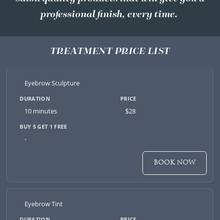
professional finish, every time.
TREATMENT PRICE LIST
Eyebrow Sculpture
10 minutes
$28
-
BOOK NOW
Eyebrow Tint