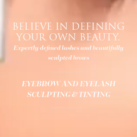
BELIEVE IN DEFINING
YOUR OWN BEAUTY.
Expertly defined lashes and beautifully
sculpted brows
EYEBROW AND EYELASH
SCULPTING & TINTING