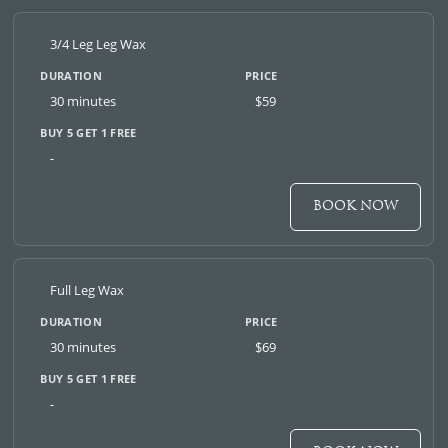
3/4 Leg Leg Wax
30 minutes
$59
-
BOOK NOW
Full Leg Wax
30 minutes
$69
-