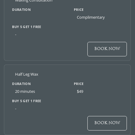
Waxing Consultation
Complimentary
-
BOOK NOW
Half Leg Wax
20 minutes
$49
-
BOOK NOW