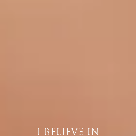
I BELIEVE IN