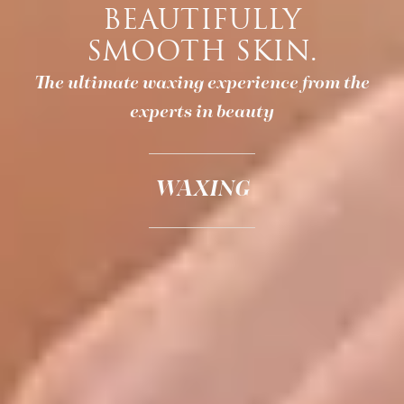
BEAUTIFULLY
SMOOTH SKIN.
The ultimate waxing experience from the
experts in beauty
WAXING