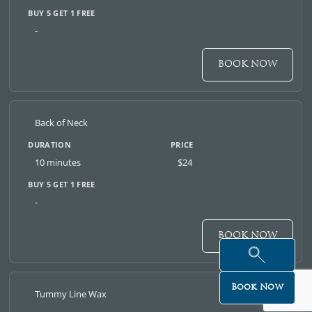
-
BOOK NOW
Back of Neck
10 minutes
$24
-
BOOK NOW
Book Now
Tummy Line Wax