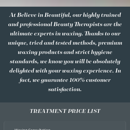
At Believe in Beautiful, our highly trained
and professional Beauty Therapists are the
ultimate experts in waxing. Thanks to our
unique, tried and tested methods, premium
waxing products and strict hygiene
standards, we know you will be absolutely
delighted with your waxing experience. In
fact, we guarantee 100% customer
satisfaction.
TREATMENT PRICE LIST