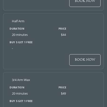
BOOK NOW
Half Arm
20 minutes
$44
-
BOOK NOW
3/4 Arm Wax
20 minutes
$49