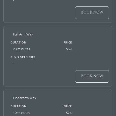
-
BOOK NOW
Full Arm Wax
20 minutes
$59
-
BOOK NOW
Underarm Wax
10 minutes
$24