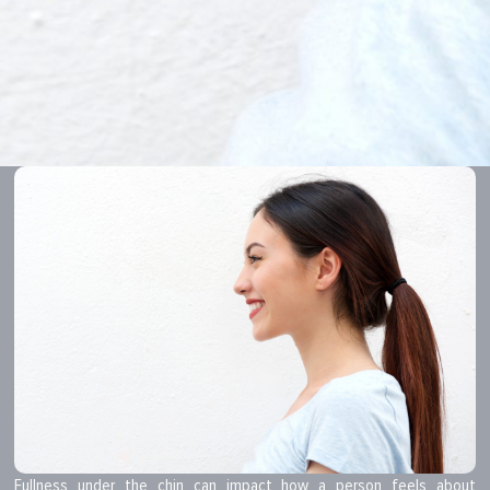
Fullness under the chin can impact how a person feels about