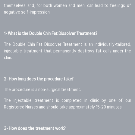
themselves and, for both women and men, can lead to feelings of
negative self-impression.
1- What is the Double Chin Fat Dissolver Treatment?
The Double Chin Fat Dissolver Treatment is an individually-tailored,
injectable treatment that permanently destroys fat cells under the
chin.
2- How long does the procedure take?
The procedure is a non-surgical treatment.
The injectable treatment is completed in clinic by one of our
Registered Nurses and should take approximately 15-20 minutes.
3- How does the treatment work?