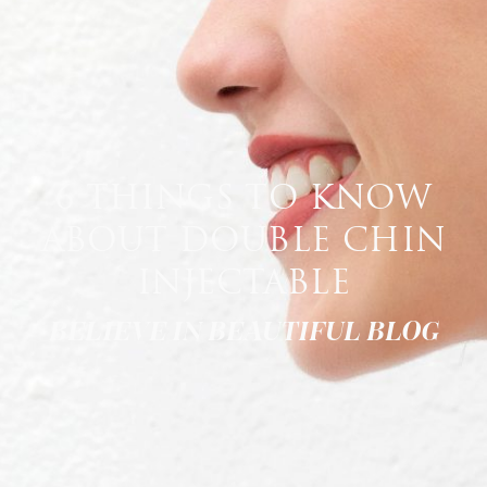
6 THINGS TO KNOW
ABOUT DOUBLE CHIN
INJECTABLE
BELIEVE IN BEAUTIFUL BLOG