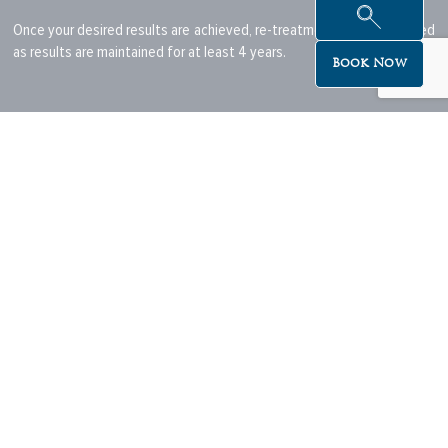
Once your desired results are achieved, re-treatment is not expected
as results are maintained for at least 4 years.
Book Now
6- Are there any negative side effect?
As with other injectables, you may experience side effects after the
procedure.
The most common side effects include injection-site redness,
moderate pain, firmness, mild swelling, lumps and bumps, bruising,
itching or discolouration.
In the vast majority of cases, these effects are temporary and should
resolve within a week.
Pre-treatment advice:
Start by booking a consultation with your Registered Nurse, to
determine the type of treatment appropriate for your skin type.