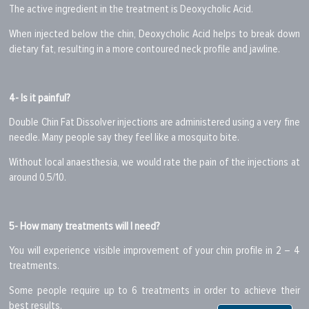
The active ingredient in the treatment is Deoxycholic Acid.
When injected below the chin, Deoxycholic Acid helps to break down
dietary fat, resulting in a more contoured neck profile and jawline.
4- Is it painful?
Double Chin Fat Dissolver injections are administered using a very fine
needle. Many people say they feel like a mosquito bite.
Without local anaesthesia, we would rate the pain of the injections at
around 0.5/10.
5- How many treatments will I need?
You will experience visible improvement of your chin profile in 2 – 4
treatments.
Some people require up to 6 treatments in order to achieve their
best results.