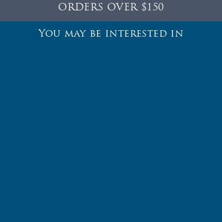
ORDERS OVER $150
You may be interested in