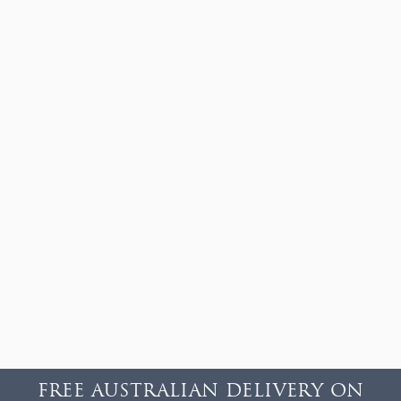
FREE AUSTRALIAN DELIVERY ON