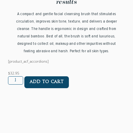
results
A compact and gentle facial cleansing brush that stimulates
circulation, improves skin tone, texture, and delivers a deeper
cleanse. The handle is ergonomic in design and crafted from
natural bamboo. Best of all, the brush is soft and luxurious,
designed to collect oil, makeup and other impurities without
feeling abrasive and harsh. Perfect for all skin types.
[product_acf_accordions]
$32.95
ADD TO CART