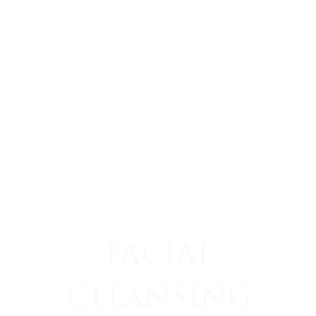
FACIAL
CLEANSING