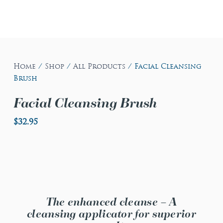
Home
/
Shop
/
All Products
/ Facial Cleansing
Brush
Facial Cleansing Brush
$
32.95
Facial Cleansing
Brush
The enhanced cleanse – A
cleansing applicator for superior