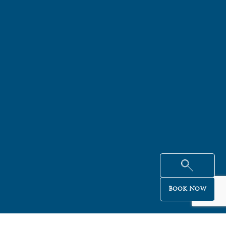
Book Now