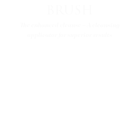
BRUSH
The enhanced cleanse – A cleansing
applicator for superior results