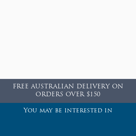
FREE AUSTRALIAN DELIVERY ON
ORDERS OVER $150
You may be interested in