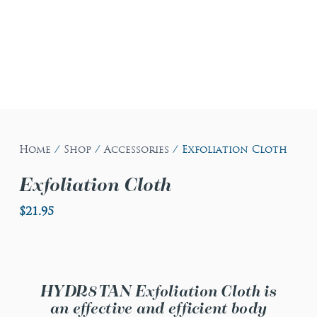
Home
/
Shop
/
Accessories
/ Exfoliation Cloth
Exfoliation Cloth
$
21.95
Exfoliation Cloth
HYDR8TAN Exfoliation Cloth is
an effective and efficient body