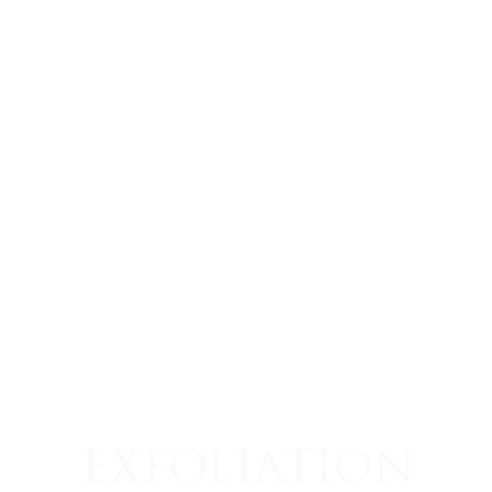
EXFOLIATION