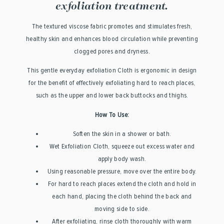
exfoliation treatment.
The textured viscose fabric promotes and stimulates fresh,
healthy skin and enhances blood circulation while preventing
clogged pores and dryness.
This gentle everyday exfoliation Cloth is ergonomic in design
for the benefit of effectively exfoliating hard to reach places,
such as the upper and lower back buttocks and thighs.
How To Use:
Soften the skin in a shower or bath.
Wet Exfoliation Cloth, squeeze out excess water and
apply body wash.
Using reasonable pressure, move over the entire body.
For hard to reach places extend the cloth and hold in
each hand, placing the cloth behind the back and
moving side to side.
After exfoliating, rinse cloth thoroughly with warm