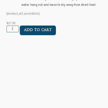
water, hang out and leave to dry away from direct heat.
[product_acf_accordions]
$21.95
ADD TO CART