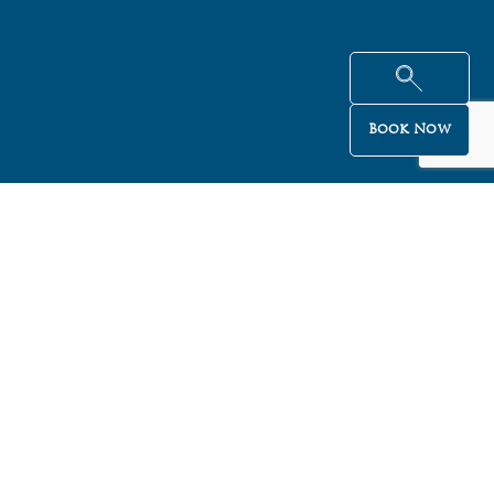
Book Now