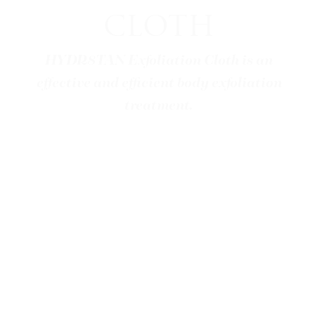
CLOTH
HYDR8TAN Exfoliation Cloth is an
effective and efficient body exfoliation
treatment.