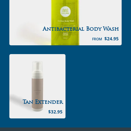
Antibacterial Body Wash
$
24.95
FROM
Tan Extender
$
32.95