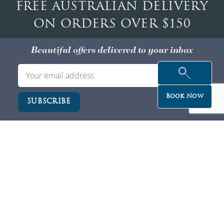
FREE AUSTRALIAN DELIVERY
ON ORDERS OVER $150
Beautiful offers delivered to your inbox
Book Now
Privacy
Service/Cancellation T&C
Careers
Partner With Us
ZIP PAY
Membership T&C
Our Clinics