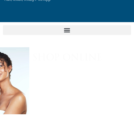
SHOP ONLINE