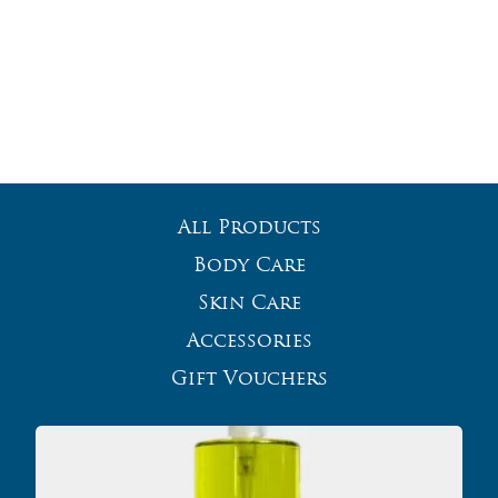
All Products
Body Care
Skin Care
Accessories
Gift Vouchers