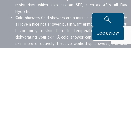
moisturiser which also has an SPF, such as ASI’s All Day
Hydration.
Cold showers
Cold showers are a must during the summer. We
all love a nice hot shower, but in warmer months this can wreak
havoc on your skin. Turn the temperature down to avoid
Book Now
dehydrating your skin. A cold shower can also help clear the
skin more effectively if you’ve worked up a sweat, and also
help you to cool off!
Clothing
Choose your clothing carefully. If you’re going to be
out in the sun, opt for something that covers your shoulders
and is made of decent material. A wide brim hat can be a great
option for days out. If you take great care of your skin this
summer you’ll thank yourself later. Make an investment in your
skin now to avoid complications such as skin cancer and
premature aging in the future.
Beautiful offers delivered to your inbox