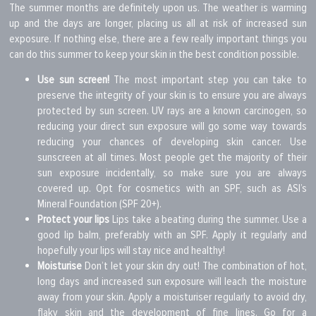
The summer months are definitely upon us. The weather is warming
up and the days are longer, placing us all at risk of increased sun
exposure. If nothing else, there are a few really important things you
can do this summer to keep your skin in the best condition possible.
Use sun screen!
The most important step you can take to
preserve the integrity of your skin is to ensure you are always
protected by sun screen. UV rays are a known carcinogen, so
reducing your direct sun exposure will go some way towards
reducing your chances of developing skin cancer. Use
sunscreen at all times. Most people get the majority of their
sun exposure incidentally, so make sure you are always
covered up. Opt for cosmetics with an SPF, such as ASI’s
Mineral Foundation (SPF 20+).
Protect your lips
Lips take a beating during the summer. Use a
good lip balm, preferably with an SPF. Apply it regularly and
hopefully your lips will stay nice and healthy!
Moisturise
Don’t let your skin dry out! The combination of hot,
long days and increased sun exposure will leach the moisture
away from your skin. Apply a moisturiser regularly to avoid dry,
flaky skin and the development of fine lines. Go for a