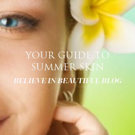
YOUR GUIDE TO
SUMMER SKIN
BELIEVE IN BEAUTIFUL BLOG