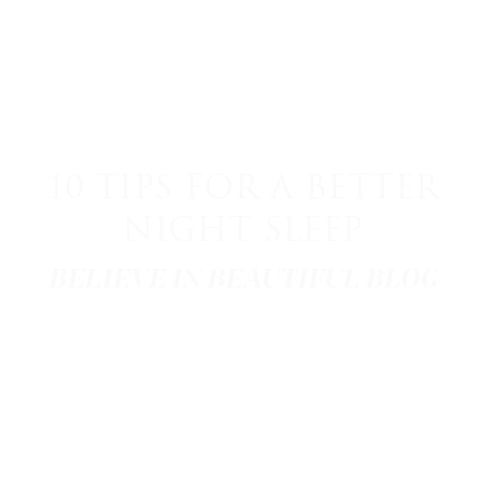
10 TIPS FOR A BETTER
NIGHT SLEEP
BELIEVE IN BEAUTIFUL BLOG