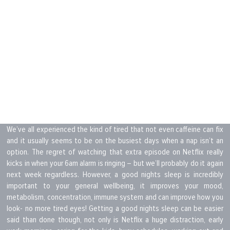
We’ve all experienced the kind of tired that not even caffeine can fix
and it usually seems to be on the busiest days when a nap isn’t an
option. The regret of watching that extra episode on Netflix really
kicks in when your 6am alarm is ringing – but we’ll probably do it again
next week regardless. However, a good nights sleep is incredibly
important to your general wellbeing, it improves your mood,
metabolism, concentration, immune system and can improve how you
look- no more tired eyes! Getting a good nights sleep can be easier
said than done though, not only is Netflix a huge distraction, early