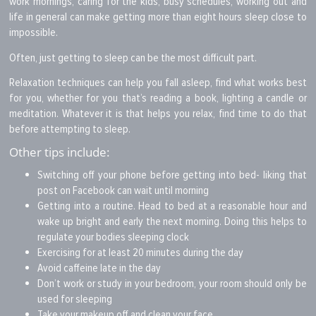
work mornings, caring for the kids, busy schedules, working out and
life in general can make getting more than eight hours sleep close to
impossible.
Often, just getting to sleep can be the most difficult part.
Relaxation techniques can help you fall asleep, find what works best
for you, whether for you that’s reading a book, lighting a candle or
meditation. Whatever it is that helps you relax, find time to do that
before attempting to sleep.
Other tips include:
Switching off your phone before getting into bed- liking that
post on Facebook can wait until morning
Getting into a routine. Head to bed at a reasonable hour and
wake up bright and early the next morning. Doing this helps to
regulate your bodies sleeping clock
Exercising for at least 20 minutes during the day
Avoid caffeine late in the day
Don’t work or study in your bedroom, your room should only be
used for sleeping
Take your makeup off and clean your face