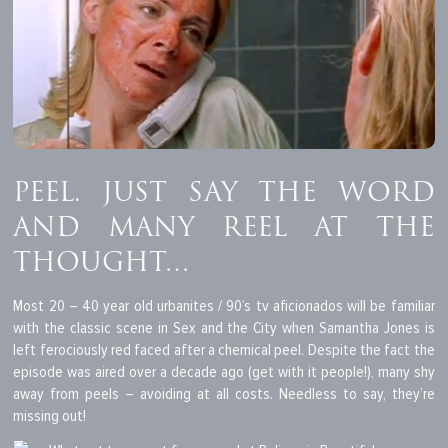
PEEL. JUST SAY THE WORD
AND MANY REEL AT THE
THOUGHT…
Most 20 – 40 year old urbanites / 90’s tv aficionados will be familiar
with the classic scene in Sex and the City when Samantha Jones is
left ferociously red faced after a chemical peel. Despite the fact the
episode was aired over a decade ago (get with it people!), many shy
away from peels – avoiding at all costs. Needless to say, they’re
missing out!