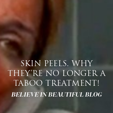
SKIN PEELS. WHY
THEY’RE NO LONGER A
TABOO TREATMENT!
BELIEVE IN BEAUTIFUL BLOG