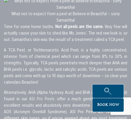
What not to expect from a peel at Believe in Beautiful – sorry
Samantha!
Time for some home truths.
Not all peels are the same.
Very few will
actually cause your skin to shed like Ms Jones’. The red raw look is
so
out. Samantha’s skin was the result of a treatment called a TCA peel.
A TCA Peel, or Trichloroacetic Acid Peel, is a highly concentrated,
intense form of chemical peel which can range from 8% to 30% in
strengths. Typically, TCA peels penetrate much deeper than AHA and
BHA peels i.e. glycolic, lactic and salicylic acids. TCA peels are serious
peels and come with up to 10 days worth of downtime – so clear your
calendars Beauties!
Alternatively, AHA (Alpha Hydroxy Acid) and BHA (Beta Hydroxy Acid)
found in our
ASI Pro Peels
offer a much gentler exfoliation with
excellent results and absolutely zero downtime. They can also treat
Book Now
AOS (Acronym Overkill Syndrome). ASI Pro Peels are tailored for
different skin types, so if you’re worried about any post treatment
sensitivity
a Sensitive Peel may be for you. There are also