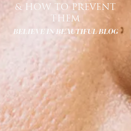
& HOW TO PREVENT
THEM
BELIEVE IN BEAUTIFUL BLOG