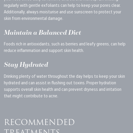
regularly with gentle exfoliants can help to keep your pores clear.
Additionally, always moisturise and use sunscreen to protect your
skin from environmental damage.
Maintain a Balanced Diet
Foods rich in antioxidants, such as berries and leafy greens, can help
reduce inflammation and support skin health.
Stay Hydrated
Drinking plenty of water throughout the day helps to keep your skin
hydrated and can assist in flushing out toxins. Proper hydration
supports overall skin health and can prevent dryness and irritation
that might contribute to acne.
RECOMMENDED