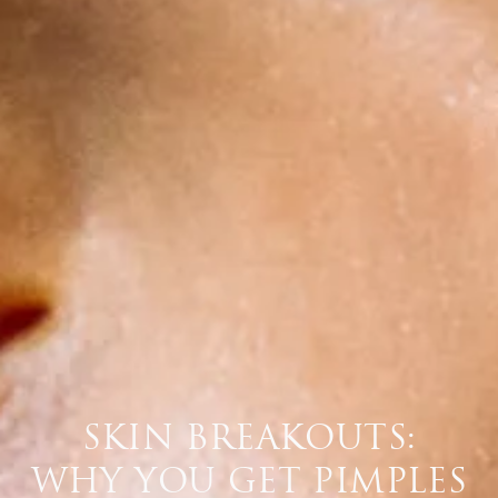
SKIN BREAKOUTS:
WHY YOU GET PIMPLES