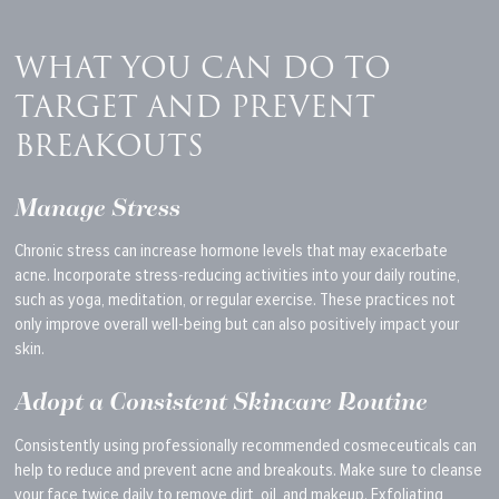
WHAT YOU CAN DO TO
TARGET AND PREVENT
BREAKOUTS
Manage Stress
Chronic stress can increase hormone levels that may exacerbate
acne.
Incorporate stress-reducing activities
into your daily routine
,
such as yoga, meditation, or regular exercise.
These practices not
only improve overall well-being but can also positively impact your
skin.
Adopt a Consistent Skincare Routine
Consistently using professionally recommended cosmeceuticals can
help to reduce and prevent acne and breakouts. Make sure to cleanse
your face twice daily to remove dirt, oil, and makeup. Exfoliating