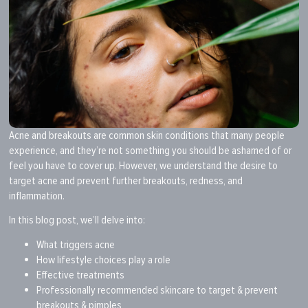
Acne and breakouts are common skin conditions that many people
experience, and they’re not something you should be ashamed of or
feel you have to cover up. However, we understand the desire to
target acne and prevent further breakouts, redness, and
inflammation.
In this blog post, we’ll delve into:
What triggers acne
How lifestyle choices play a role
Effective treatments
Professionally recommended skincare to target & prevent
breakouts & pimples