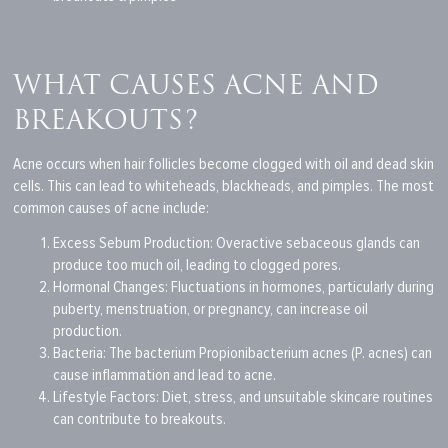
WHAT CAUSES ACNE AND
BREAKOUTS?
Acne occurs when hair follicles become clogged with oil and dead skin
cells.
This
can lead to whiteheads, blackheads, and pimples. The most
common causes of acne include:
Excess Sebum Production: Overactive sebaceous glands can
produce too much oil, leading to clogged pores.
Hormonal Changes: Fluctuations in hormones, particularly during
puberty, menstruation, or pregnancy, can increase oil
production.
Bacteria:
The bacterium
Propionibacterium acnes (P. acnes) can
cause inflammation and lead to acne.
Lifestyle Factors: Diet, stress, and unsuitable
skincare
routines
can contribute to breakouts.