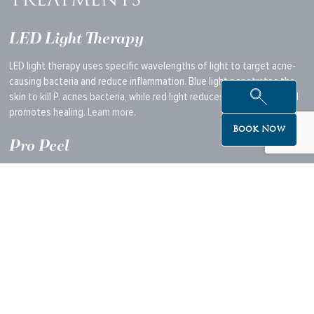
TREATMENTS
LED Light Therapy
LED light therapy uses specific wavelengths of light to target acne-
causing bacteria and reduce inflammation. Blue light penetrates the
skin to kill P. acnes bacteria, while red light reduces inflammation and
promotes healing.
Learn more.
Book Now
Pro Peel
A professional peel can exfoliate the skin deeply, removing dead skin
cells and unclogging pores.
This
helps to reduce acne and prevent
future breakouts. Pro peels often contain alpha and beta hydroxy
acids that accelerate skin renewal and target acne at its root.
Learn more.
Skin Needling (for Post-Acne Scarring)
Skin needling, or microneedling,
is used to treat
acne scars once