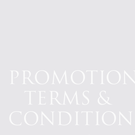
PROMOTIO
TERMS &
CONDITION