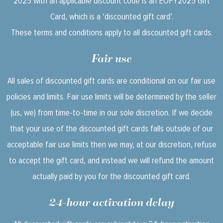
2025 with an applicable discount code is an EOFY2025 Gift
Card, which is a ‘discounted gift card’.
These terms and conditions apply to all discounted gift cards.
Fair use
All sales of discounted gift cards are conditional on our fair use
policies and limits. Fair use limits will be determined by the seller
(us, we) from time-to-time in our sole discretion. If we decide
that your use of the discounted gift cards falls outside of our
acceptable fair use limits then we may, at our discretion, refuse
to accept the gift card, and instead we will refund the amount
actually paid by you for the discounted gift card.
24-hour activation delay