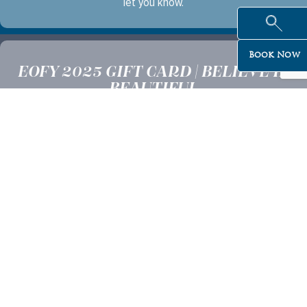
let you know.
Book Now
EOFY 2025 GIFT CARD | BELIEVE IN
BEAUTIFUL
Offer valid until the 31st of July 2025
Minimum purchase of $100
Gift Voucher is redeemable at any of our six Believe In Beautiful
Clinics
Not transferable or redeemable for cash or credit.
Gift cards cannot be used same-day for services
Gift cards purchased online cannot be redeemed within 24 hours
of purchase
All Promotions are subject to change and cancellation without