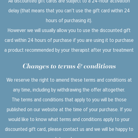
All discounted gift cards are subject to a 24-hour activation
delay (that means that you can’t use the gift card within 24
hours of purchasing it).
However we will usually allow you to use the discounted gift
card within 24 hours of purchase if you are using it to purchase
a product recommended by your therapist after your treatment
Changes to terms & conditions
We reserve the right to amend these terms and conditions at
any time, including by withdrawing the offer altogether.
The terms and conditions that apply to you will be those
published on our website at the time of your purchase. If you
would like to know what terms and conditions apply to your
discounted gift card, please contact us and we will be happy to