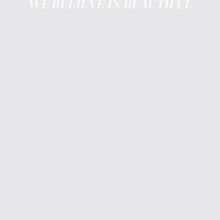
WE BELIEVE IN BEAUTIFUL