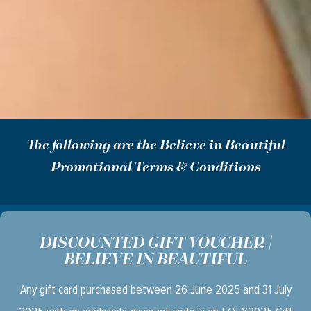
The following are the Believe in Beautiful
Promotional Terms & Conditions
DISCOUNTED GIFT VOUCHER |
BELIEVE IN BEAUTIFUL
Any gift card purchased between 26 June 2025 and 31 July