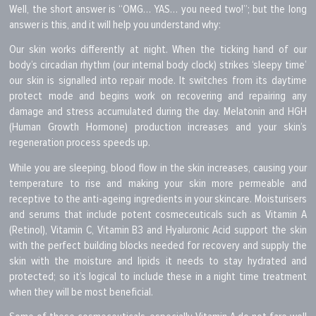
Well, the short answer is “OMG… YAS… you need two!”; but the long
answer is this, and it will help you understand why:
Our skin works differently at night. When the ticking hand of our
body’s circadian rhythm (our internal body clock) strikes ‘sleepy time’
our skin is signalled into repair mode. It switches from its daytime
protect mode and begins work on recovering and repairing any
damage and stress accumulated during the day. Melatonin and HGH
(Human Growth Hormone) production increases and your skin’s
regeneration process speeds up.
While you are sleeping, blood flow in the skin increases, causing your
temperature to rise and making your skin more permeable and
receptive to the anti-ageing ingredients in your skincare. Moisturisers
and serums that include potent cosmeceuticals such as Vitamin A
(Retinol), Vitamin C, Vitamin B3 and Hyaluronic Acid support the skin
with the perfect building blocks needed for recovery and supply the
skin with the moisture and lipids it needs to stay hydrated and
protected; so it’s logical to include these in a night time treatment
when they will be most beneficial.