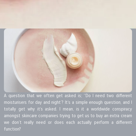
A question that we often get asked is; “Do I need two different
moisturisers for day and night’? It’s a simple enough question, and I
totally get why it’s asked. I mean, is it a worldwide conspiracy
amongst skincare companies trying to get us to buy an extra cream
we don’t really need or does each actually perform a different
function?