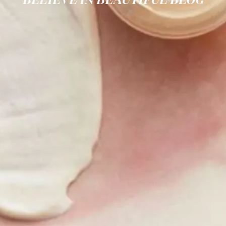
BELIEVE IN BEAUTIFUL BLOG