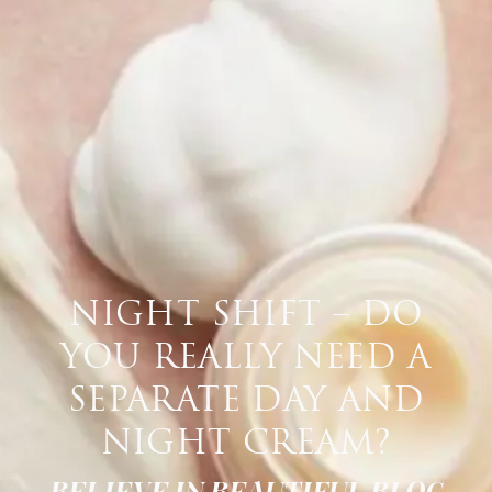
NIGHT SHIFT – DO
YOU REALLY NEED A
SEPARATE DAY AND
NIGHT CREAM?