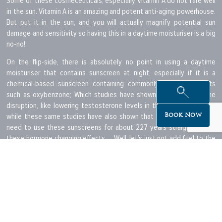
Some of these cosmeceuticals, especially Vitamin A do not fare well
in the sun. Vitamin A is an amazing and potent anti-aging powerhouse.
But put it in the sun, and you will actually magnify potential sun
damage and sensitivity so having this in a daytime moisturiser is a big
no-no!
On the flip-side, there is absolutely no point in using a daytime
moisturiser that contains sunscreen at night, especially if it is a
chemical-based sunscreen containing commonly used ingredients
such as oxybenzone; Which studies have shown to cause hormone
disruption, like lowering testosterone levels in the body… yikes! So
while these same studies have also shown that you would probably
Book Now
need to use these sunscreens for about 227 years straight to get
these hormone changing effects…. Well, let’s just not add fuel to the
fire by including it in our nighttime skincare routine, shall we?
Anyway… are you starting to get the drift? While, once upon a time,
using the one simple skin cream morning and night may have been
acceptable but probably did nothing much in supporting the skin on a
cellular level; advances in technology and the use of potent
cosmeceutical ingredients in today’s skincare means that you must
use the right product at the right time. So, “OMG… YAS!” you