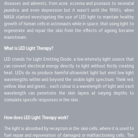
diseases and ailments, from acne, eczema and psoriasis to neonatal
jaundice and even depression but it wasn’t until the 1990’s, when
NASA started investigating the use of LED light to maintain healthy
growth of human cells in astronauts while in space, that using light to
regenerate and repair the skin from the effects of ageing became
mainstream.
What is LED Light Therapy?
LED stands for Light Emitting Diode, a low intensity light source that
can convert electrical energy directly to light without firstly creating
heat. LEDs do no produce harmful ultraviolet light but emit low light
wavelengths within and beyond the visible light spectrum. Think red,
yellow, blue and green… each colour is a wavelength of light and each
wavelength can penetrate the skin layers at varying depths to
stimulate specific responses in the skin.
How does LED Light Therapy work?
The light is absorbed by receptors in the skin cells, where it is used to
fuel repair and rejuvenation of damaged or malfunctioning cells. The