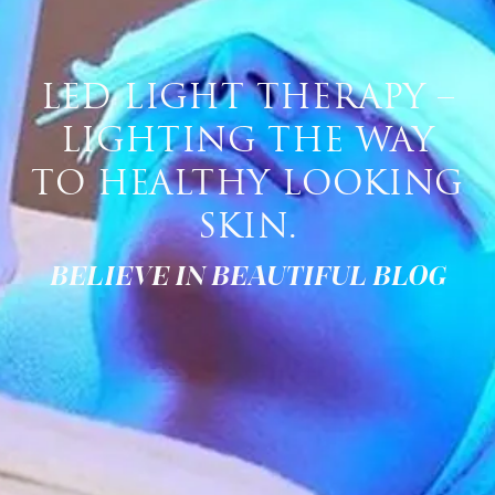
LED LIGHT THERAPY –
LIGHTING THE WAY
TO HEALTHY LOOKING
SKIN.
BELIEVE IN BEAUTIFUL BLOG