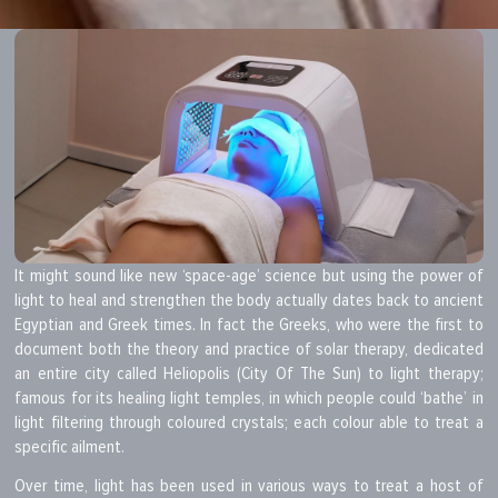
It might sound like new ‘space-age’ science but using the power of
light to heal and strengthen the body actually dates back to ancient
Egyptian and Greek times. In fact the Greeks, who were the first to
document both the theory and practice of solar therapy, dedicated
an entire city called Heliopolis (City Of The Sun) to light therapy;
famous for its healing light temples, in which people could ‘bathe’ in
light filtering through coloured crystals; each colour able to treat a
specific ailment.
Over time, light has been used in various ways to treat a host of