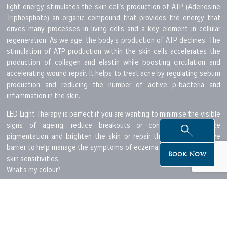
light energy stimulates the skin cell’s production of ATP (Adenosine
Triphosphate) an organic compound that provides the energy that
drives many processes in living cells and a key element in cellular
regeneration. As we age, the body’s production of ATP declines. The
stimulation of ATP production within the skin cells accelerates the
production of collagen and elastin while boosting circulation and
accelerating wound repair. It helps to treat acne by regulating sebum
production and reducing the number of active p-bacteria and
inflammation in the skin.
LED Light Therapy is perfect if you are wanting to minimise the visible
signs of ageing, reduce breakouts or control acne, reduce
pigmentation and brighten the skin or repair the skin’s protective
barrier to help manage the symptoms of eczema, psoriasis and other
Book Now
skin sensitivities.
What’s my colour?
While each colour has its own attributes, in most cases an LED light
therapy session will include the use of two or more colour
combinations in varying sequences, to treat your individual skin
concerns but will most likely always include the red LED as part of the