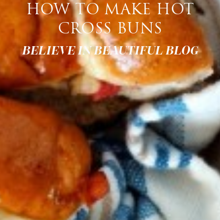
HOW TO MAKE HOT
CROSS BUNS
BELIEVE IN BEAUTIFUL BLOG