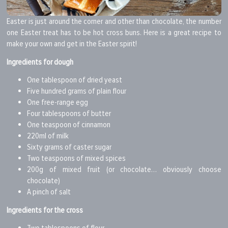
Easter is just around the corner and other than chocolate, the number
one Easter treat has to be hot cross buns. Here is a great recipe to
make your own and get in the Easter spirit!
Ingredients for dough
One tablespoon of dried yeast
Five hundred grams of plain flour
One free-range egg
Four tablespoons of butter
One teaspoon of cinnamon
220ml of milk
Sixty grams of caster sugar
Two teaspoons of mixed spices
200g of mixed fruit (or chocolate… obviously choose
chocolate)
A pinch of salt
Ingredients for the cross