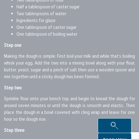
Two tablespoons of flour
Half a tablespoon of caster sugar
Two tablespoons of water
Ingredients for glaze
One tablespoon of caster sugar
One tablespoon of boiling water
Step one
Making the dough is simple. First boil your milk and while that’s boiling
whisk your egg. Add the two into a mixing bowl along with your flour,
butter, yeast, sugar and a pinch of salt then use a wooden spoon and
mix together until a sticky dough has been formed.
Step two
Sprinkle flour onto your bench top and begin to knead the dough for
around seven minutes or until the dough is smooth and elastic. Then
place the dough in a bowl covered with cling wrap and leave for one
hour so the dough rise.
Step three