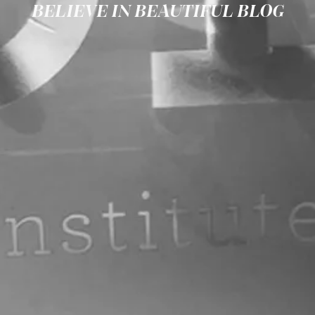
BELIEVE IN BEAUTIFUL BLOG