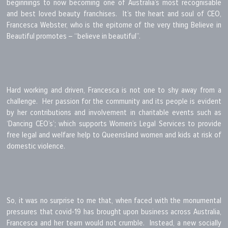
beginnings to now becoming one of Australia’s most recognisable
and best loved beauty franchises. It’s the heart and soul of CEO,
Francesca Webster, who is the epitome of the very thing Believe in
Beautiful promotes – “believe in beautiful”.
Hard working and driven, Francesca is not one to shy away from a
challenge. Her passion for the community and its people is evident
by her contributions and involvement in charitable events such as
‘Dancing CEO’s’; which supports Women’s Legal Services to provide
free legal and welfare help to Queensland women and kids at risk of
domestic violence.
So, it was no surprise to me that, when faced with the monumental
pressures that covid-19 has brought upon business across Australia,
Francesca and her team would not crumble. Instead, a new socially