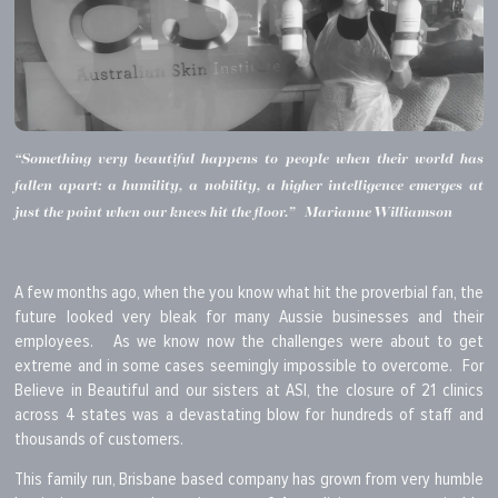
“Something very beautiful happens to people when their world has
fallen apart: a humility, a nobility, a higher intelligence emerges at
just the point when our knees hit the floor.” Marianne Williamson
A few months ago, when the you know what hit the proverbial fan, the
future looked very bleak for many Aussie businesses and their
employees. As we know now the challenges were about to get
extreme and in some cases seemingly impossible to overcome. For
Believe in Beautiful and our sisters at ASI, the closure of 21 clinics
across 4 states was a devastating blow for hundreds of staff and
thousands of customers.
This family run, Brisbane based company has grown from very humble