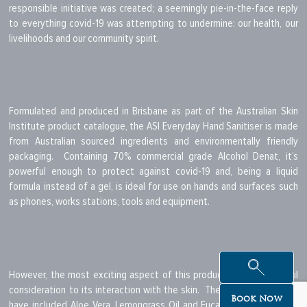
responsible initiative was created; a seemingly pie-in-the-face reply
to everything covid-19 was attempting to undermine: our health, our
livelihoods and our community spirit.
Formulated and produced in Brisbane as part of the Australian Skin
Institute product catalogue, the ASI Everyday Hand Sanitiser is made
from Australian sourced ingredients and environmentally friendly
packaging. Containing 70% commercial grade Alcohol Denat, it’s
powerful enough to protect against covid-19 and, being a liquid
formula instead of a gel, is ideal for use on hands and surfaces such
as phones, works stations, tools and equipment.
However, the most exciting aspect of this product is its thoughtful
consideration to its interaction with the skin. The clever cats at ASI
Book Now
have included Aloe Vera, Lemongrass Oil and Eucalyptus Oil into the