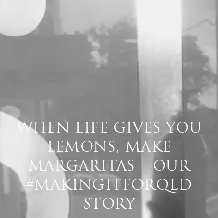
WHEN LIFE GIVES YOU
LEMONS, MAKE
MARGARITAS – OUR
#MAKINGITFORQLD
STORY