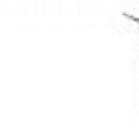
FEATHER TOUCH
BELIEVE IN BEAUTIFUL BLOG