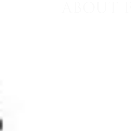
ABOUT 