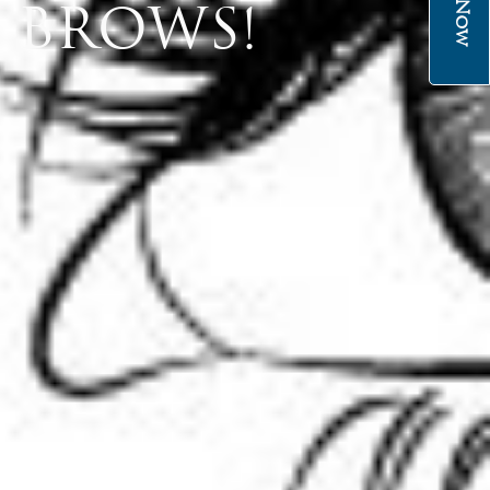
 BROWS!