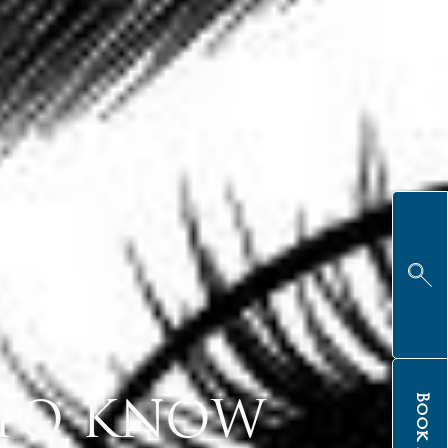
Book Now
 TO KNOW