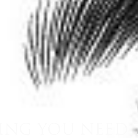
ING YOU NEED