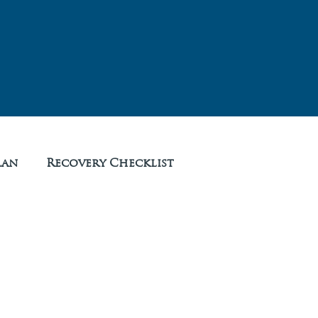
lan
Recovery Checklist