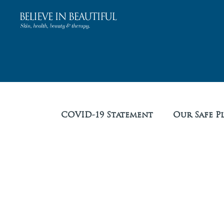
COVID-19 Statement
Our Safe P