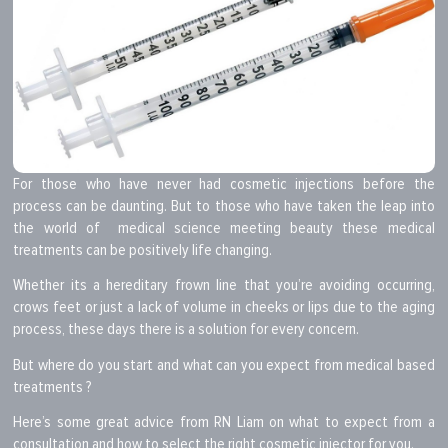
For those who have never had cosmetic injections before the
process can be daunting. But to those who have taken the leap into
the world of medical science meeting beauty these medical
treatments can be positively life changing.
Whether its a hereditary frown line that you’re avoiding occurring,
crows feet or just a lack of volume in cheeks or lips due to the aging
process, these days there is a solution for every concern.
But where do you start and what can you expect from medical based
treatments ?
Here’s some great advice from RN Liam on what to expect from a
consultation and how to select the right cosmetic injector for you.