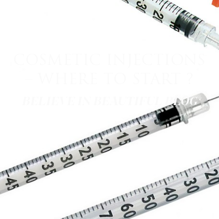
COSMETIC INJECTIONS
– WHERE TO START ?
BELIEVE IN BEAUTIFUL BLOG