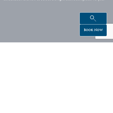
Book Now
Beautiful offers delivered to your inbox