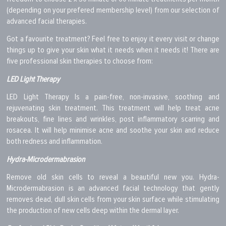
(depending on your prefered membership level) from our selection of
advanced facial therapies.
Got a favourite treatment? Feel free to enjoy it every visit or change
things up to give your skin what it needs when it needs it! There are
five professional skin therapies to choose from:
LED Light Therapy
LED Light Therapy Is a pain-free, non-invasive, soothing and
rejuvenating skin treatment. This treatment will help treat acne
breakouts, fine lines and wrinkles, post inflammatory scarring and
rosacea. It will help minimise acne and soothe your skin and reduce
both redness and inflammation.
Hydra-Microdermabrasion
Remove old skin cells to reveal a beautiful new you. Hydra-
Microdermabrasion is an advanced facial technology that gently
removes dead, dull skin cells from your skin surface while stimulating
the production of new cells deep within the dermal layer.