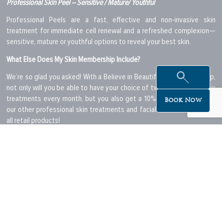
Professional Skin Peel – Sensitive / Mature/ Youthful
Professional Peels are a fast, effective and non-invasive skin
treatment for immediate cell renewal and a refreshed complexion—
sensitive, mature or youthful options to reveal your best skin.
What Else Does My Skin Membership Include?
We’re so glad you asked! With a Believe in Beautiful Skin Membership,
not only will you be able to have your choice of two professional skin
treatments every month, but you also get a 10% discount on any of
Book Now
our other professional skin treatments and facials as well as 10% off
all retail products!
What Membership Levels and Options Can I Choose From?
Express Skin Membership:
Starting at only $99 for two 30 minute
Professional Skin Treatments per month, this is the perfect
membership to begin your skin journey. Choose your membership
duration from:
Express Skin 12 Month Membership – $99 per month