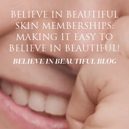
BELIEVE IN BEAUTIFUL
SKIN MEMBERSHIPS:
MAKING IT EASY TO
BELIEVE IN BEAUTIFUL!
BELIEVE IN BEAUTIFUL BLOG