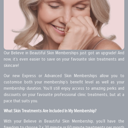
Our Believe in Beautiful Skin Memberships just got an upgrade! And
now, it’s even easier to save on your favourite skin treatments and
skincare!
Our new Express or Advanced Skin Memberships allow you to
customise both your membership’s benefit level as well as your
membership duration. You’ll still enjoy access to amazing perks and
discounts on your favourite professional clinic treatments, but at a
pace that suits you.
What Skin Treatments Are Included In My Membership?
With your Believe in Beautiful Skin Membership, you’ll have the
freedom to choose 2 x 30 minute or 60 minute treatments per month