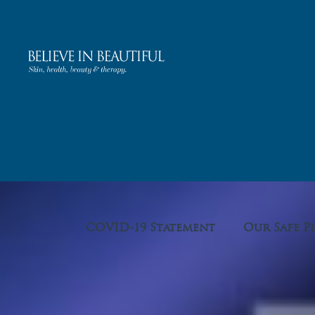
COVID-19 Statement
Our Safe P