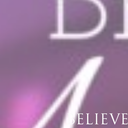
​BELIE