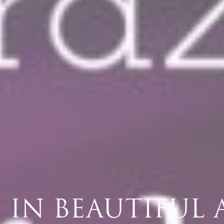
VE IN BEAUTIFUL