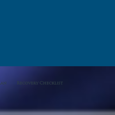
lan
Recovery Checklist