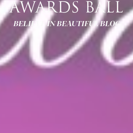
AWARDS BALL
BELIEVE IN BEAUTIFUL BLOG