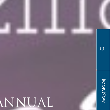
Book Now
 ANNUAL